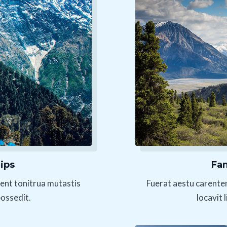
ips
Fam
ent tonitrua mutastis
Fuerat aestu carente
possedit.
locavit 