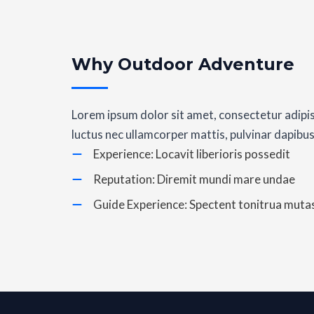
Why Outdoor Adventure
Lorem ipsum dolor sit amet, consectetur adipiscin
luctus nec ullamcorper mattis, pulvinar dapibus
Experience: Locavit liberioris possedit
Reputation: Diremit mundi mare undae
Guide Experience: Spectent tonitrua mutas