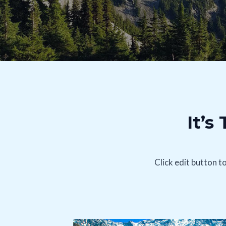
It’s
Click edit button t