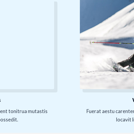
s
ent tonitrua mutastis
Fuerat aestu carente
possedit.
locavit 