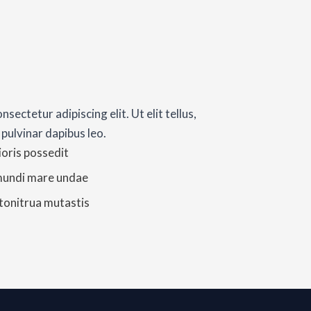
sectetur adipiscing elit. Ut elit tellus,
 pulvinar dapibus leo.
ioris possedit
mundi mare undae
 tonitrua mutastis