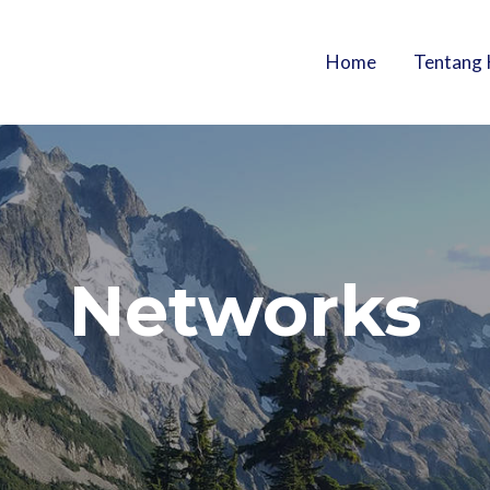
Home
Tentang 
Networks