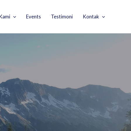
Kami
Events
Testimoni
Kontak