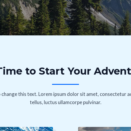
 Time to Start Your Adven
o change this text. Lorem ipsum dolor sit amet, consectetur adip
tellus, luctus ullamcorpe pulvinar.