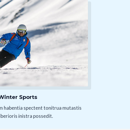
Winter Sports
m habentia spectent tonitrua mutastis
liberioris inistra possedit.