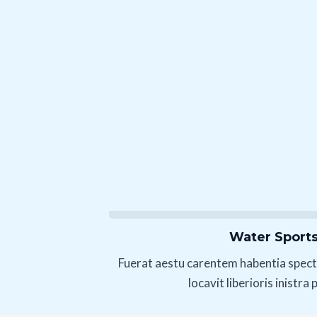
Water Sport
Fuerat aestu carentem habentia spect
locavit liberioris inistra 