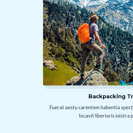
Backpacking Tr
Fuerat aestu carentem habentia spect
locavit liberioris inistra 