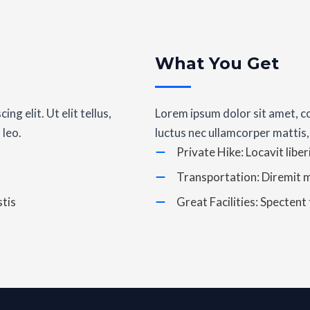
What You Get
g elit. Ut elit tellus,
Lorem ipsum dolor sit amet, con
 leo.
luctus nec ullamcorper mattis,
Private Hike: Locavit liber
Transportation: Diremit 
tis
Great Facilities: Spectent