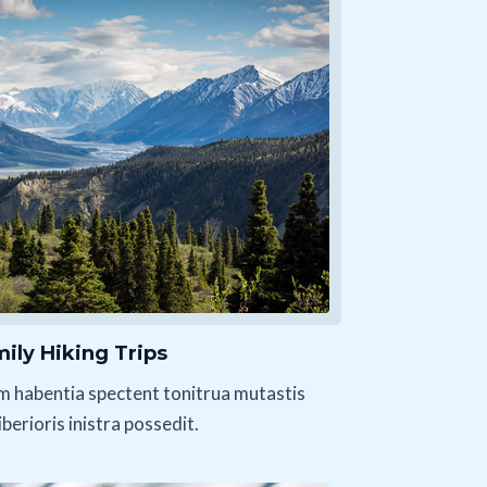
ily Hiking Trips
m habentia spectent tonitrua mutastis
liberioris inistra possedit.