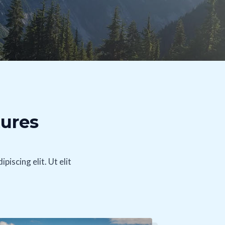
tures
iscing elit. Ut elit